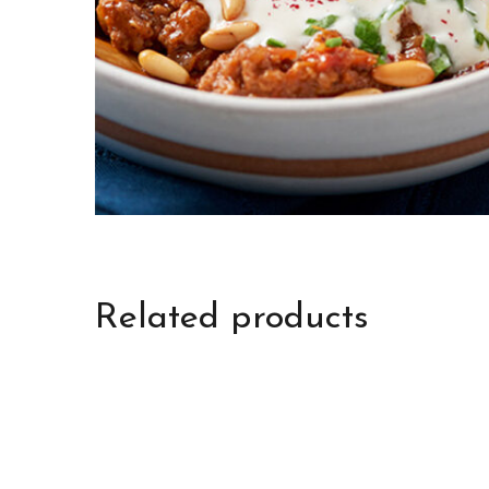
Related products