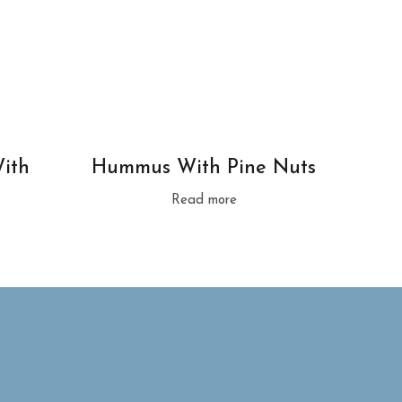
ith
Hummus With Pine Nuts
Read more