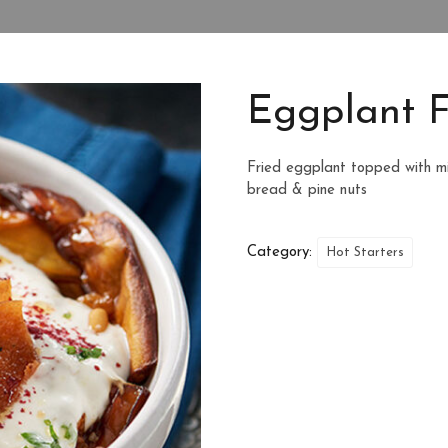
Eggplant F
Fried eggplant topped with m
bread & pine nuts
Category:
Hot Starters