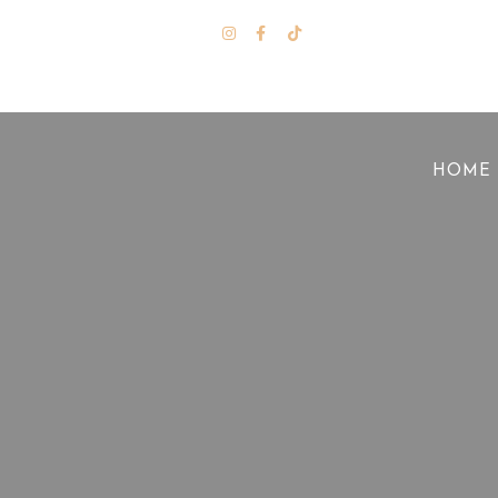
Stay Tuned
HOME