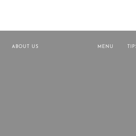
ABOUT US
MENU
TI