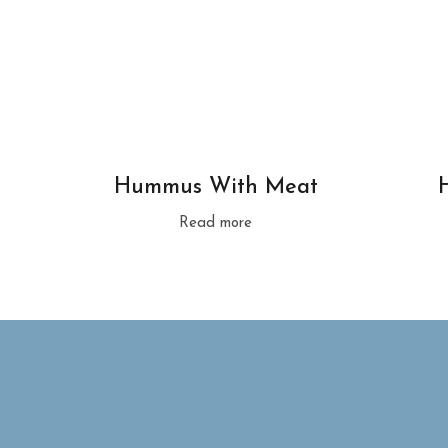
Hummus With Meat
Read more