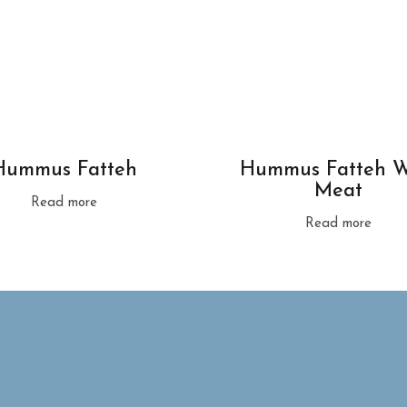
Hummus Fatteh
Hummus Fatteh W
Meat
Read more
Read more