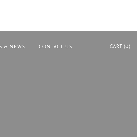
info@alhallabeg.com
5th Settlement, New Cairo
CART (0)
PS & NEWS
CONTACT US