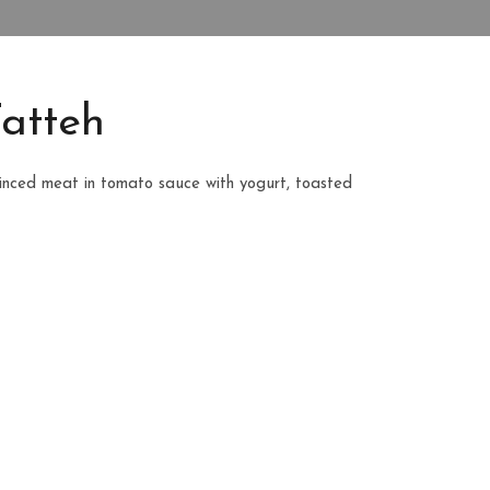
atteh
inced meat in tomato sauce with yogurt, toasted