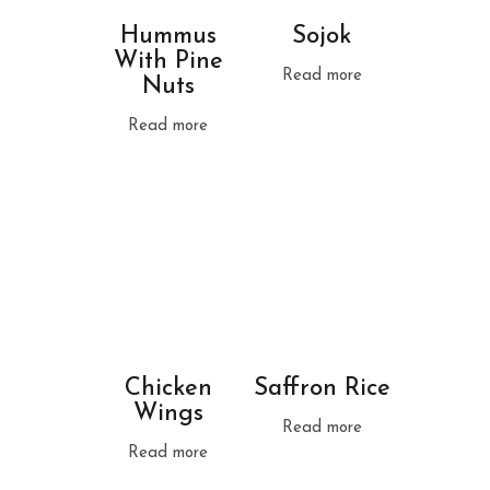
Hummus
Sojok
With Pine
Read more
Nuts
Read more
Chicken
Saffron Rice
Wings
Read more
Read more