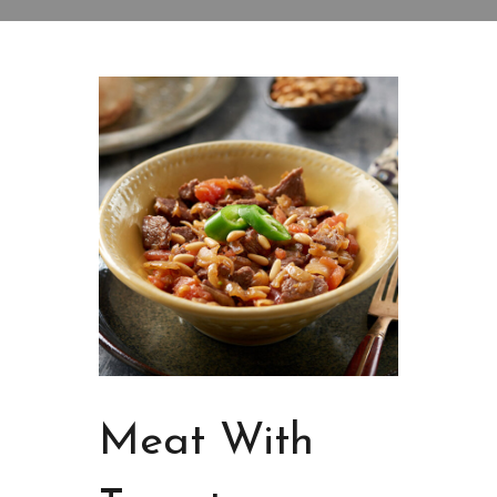
Meat With