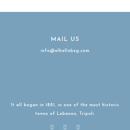
MAIL US
info@alhallabeg.com
It all began in 1881, in one of the most historic
towns of Lebanon, Tripoli.