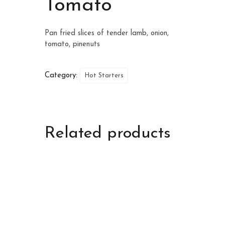
Tomato
Pan fried slices of tender lamb, onion,
tomato, pinenuts
Category:
Hot Starters
Related products