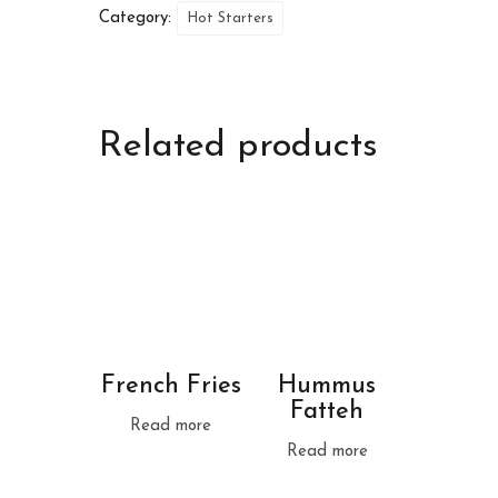
Category:
Hot Starters
Related products
French Fries
Hummus
Fatteh
Read more
Read more