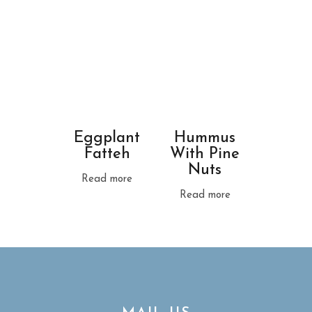
Eggplant
Hummus
Fatteh
With Pine
Nuts
Read more
Read more