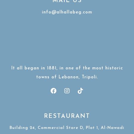
MAIL US
info@alhallabeg.com
It all began in 1881, in one of the most historic
towns of Lebanon, Tripoli.
RESTAURANT
Building 24, Commercial Store D, Plot 1, Al-Nawadi