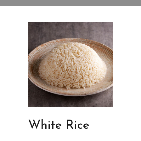
White Rice