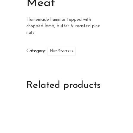
Meat
Homemade hummus topped with
chopped lamb, butter & roasted pine
nuts
Category:
Hot Starters
Related products