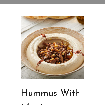
Hummus With