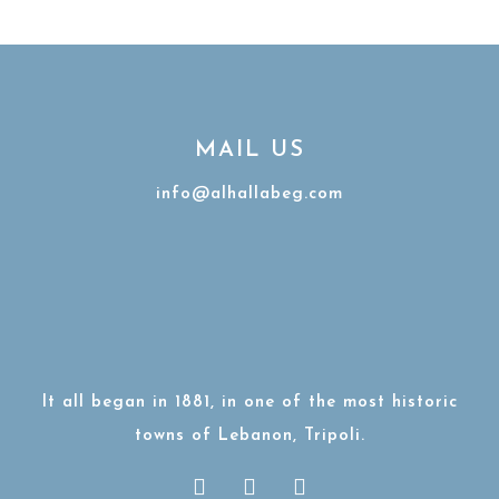
MAIL US
info@alhallabeg.com
It all began in 1881, in one of the most historic
towns of Lebanon, Tripoli.