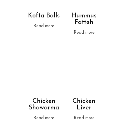
Kofta Balls
Hummus
Fatteh
Read more
Read more
Chicken
Chicken
Shawarma
Liver
Read more
Read more